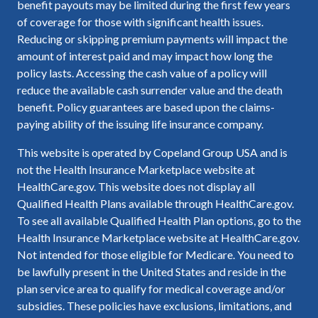
benefit payouts may be limited during the first few years
of coverage for those with significant health issues.
Reducing or skipping premium payments will impact the
amount of interest paid and may impact how long the
policy lasts. Accessing the cash value of a policy will
reduce the available cash surrender value and the death
benefit. Policy guarantees are based upon the claims-
paying ability of the issuing life insurance company.
This website is operated by Copeland Group USA and is
not the Health Insurance Marketplace website at
HealthCare.gov. This website does not display all
Qualified Health Plans available through HealthCare.gov.
To see all available Qualified Health Plan options, go to the
Health Insurance Marketplace website at HealthCare.gov.
Not intended for those eligible for Medicare. You need to
be lawfully present in the United States and reside in the
plan service area to qualify for medical coverage and/or
subsidies. These policies have exclusions, limitations, and