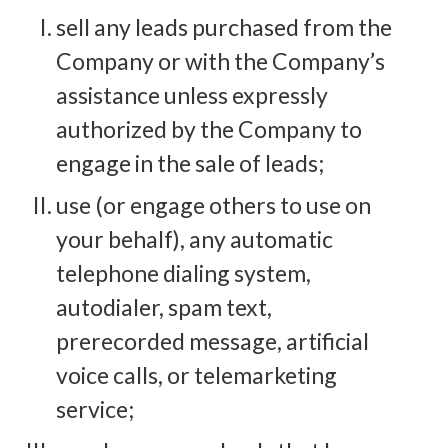
sell any leads purchased from the
Company or with the Company’s
assistance unless expressly
authorized by the Company to
engage in the sale of leads;
use (or engage others to use on
your behalf), any automatic
telephone dialing system,
autodialer, spam text,
prerecorded message, artificial
voice calls, or telemarketing
service;