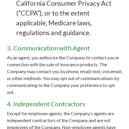
California Consumer Privacy Act
(“CCPA”), or to the extent
applicable, Medicare laws,
regulations and guidance.
3. Communication with Agent
As an agent, you authorize the Company to contact you in
connection with the sale of insurance products. The
Company may contact you by phone, email, text, voicemail,
or other methods. You may opt out of communications by
communicating to the Company your preference to opt
out.
4. Independent Contractors
Except for employee agents, the Company’s agents are
independent contractors of the Company and are not
employees of the Company. Non-employee agents have