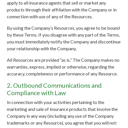
apply to all insurance agents that sell or market any
products through their affiliation with the Company or in
connection with use of any of the Resources.
By using the Company’s Resources, you agree to be bound
by these Terms. If you disagree with any part of the Terms,
you must immediately notify the Company and discontinue
your relationship with the Company.
All Resources are provided “as is.” The Company makes no
warranties, express, implied or otherwise, regarding the
accuracy, completeness or performance of any Resource.
2. Outbound Communications and
Compliance with Law
In connection with your activities pertaining to the
marketing and sale of insurance products that involve the
Company in any way (including any use of the Company
trademarks or any Resource), you agree that you will not: