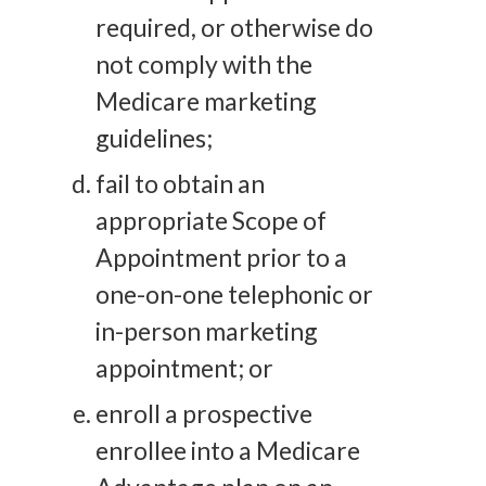
required, or otherwise do
not comply with the
Medicare marketing
guidelines;
fail to obtain an
appropriate Scope of
Appointment prior to a
one-on-one telephonic or
in-person marketing
appointment; or
enroll a prospective
enrollee into a Medicare