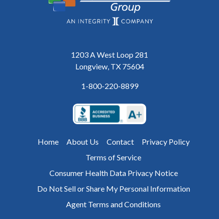
1203 A West Loop 281
Longview, TX 75604
1-800-220-8899
Home
About Us
Contact
Privacy Policy
Terms of Service
Consumer Health Data Privacy Notice
Do Not Sell or Share My Personal Information
Agent Terms and Conditions