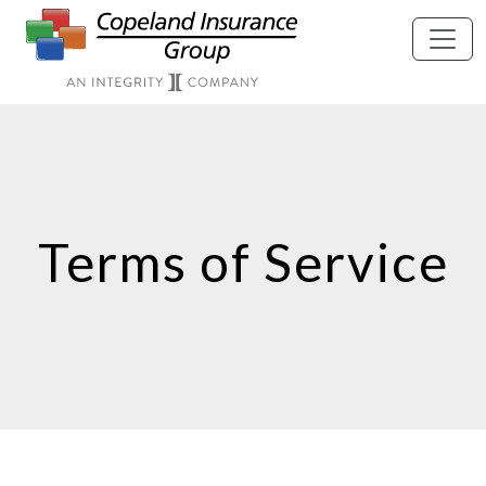
Skip to main content
Terms of Service