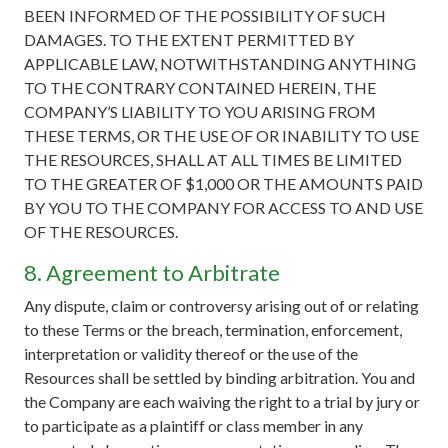
BEEN INFORMED OF THE POSSIBILITY OF SUCH
DAMAGES. TO THE EXTENT PERMITTED BY
APPLICABLE LAW, NOTWITHSTANDING ANYTHING
TO THE CONTRARY CONTAINED HEREIN, THE
COMPANY’S LIABILITY TO YOU ARISING FROM
THESE TERMS, OR THE USE OF OR INABILITY TO USE
THE RESOURCES, SHALL AT ALL TIMES BE LIMITED
TO THE GREATER OF $1,000 OR THE AMOUNTS PAID
BY YOU TO THE COMPANY FOR ACCESS TO AND USE
OF THE RESOURCES.
8. Agreement to Arbitrate
Any dispute, claim or controversy arising out of or relating
to these Terms or the breach, termination, enforcement,
interpretation or validity thereof or the use of the
Resources shall be settled by binding arbitration. You and
the Company are each waiving the right to a trial by jury or
to participate as a plaintiff or class member in any