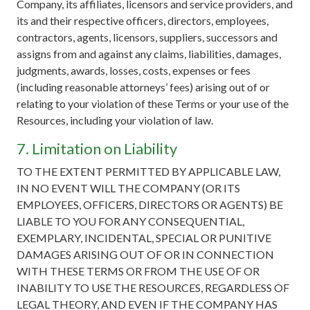
Company, its affiliates, licensors and service providers, and
its and their respective officers, directors, employees,
contractors, agents, licensors, suppliers, successors and
assigns from and against any claims, liabilities, damages,
judgments, awards, losses, costs, expenses or fees
(including reasonable attorneys’ fees) arising out of or
relating to your violation of these Terms or your use of the
Resources, including your violation of law.
7. Limitation on Liability
TO THE EXTENT PERMITTED BY APPLICABLE LAW,
IN NO EVENT WILL THE COMPANY (OR ITS
EMPLOYEES, OFFICERS, DIRECTORS OR AGENTS) BE
LIABLE TO YOU FOR ANY CONSEQUENTIAL,
EXEMPLARY, INCIDENTAL, SPECIAL OR PUNITIVE
DAMAGES ARISING OUT OF OR IN CONNECTION
WITH THESE TERMS OR FROM THE USE OF OR
INABILITY TO USE THE RESOURCES, REGARDLESS OF
LEGAL THEORY, AND EVEN IF THE COMPANY HAS