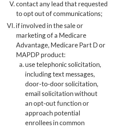
contact any lead that requested
to opt out of communications;
if involved in the sale or
marketing of a Medicare
Advantage, Medicare Part D or
MAPDP product:
use telephonic solicitation,
including text messages,
door-to-door solicitation,
email solicitation without
an opt-out function or
approach potential
enrollees in common