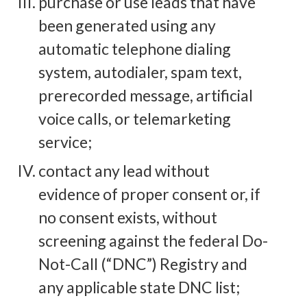
purchase or use leads that have
been generated using any
automatic telephone dialing
system, autodialer, spam text,
prerecorded message, artificial
voice calls, or telemarketing
service;
contact any lead without
evidence of proper consent or, if
no consent exists, without
screening against the federal Do-
Not-Call (“DNC”) Registry and
any applicable state DNC list;