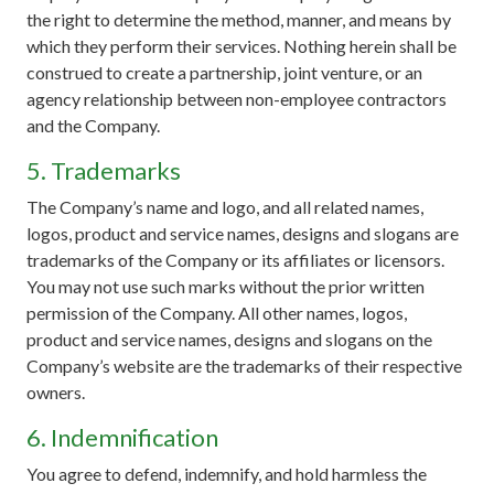
the right to determine the method, manner, and means by
which they perform their services. Nothing herein shall be
construed to create a partnership, joint venture, or an
agency relationship between non-employee contractors
and the Company.
5. Trademarks
The Company’s name and logo, and all related names,
logos, product and service names, designs and slogans are
trademarks of the Company or its affiliates or licensors.
You may not use such marks without the prior written
permission of the Company. All other names, logos,
product and service names, designs and slogans on the
Company’s website are the trademarks of their respective
owners.
6. Indemnification
You agree to defend, indemnify, and hold harmless the