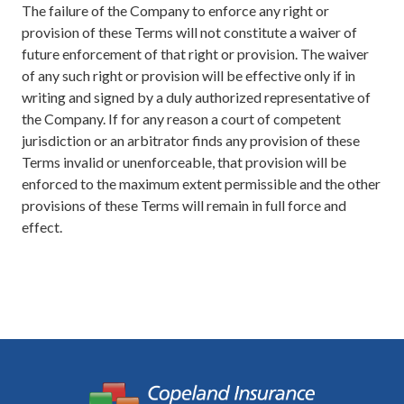
The failure of the Company to enforce any right or
provision of these Terms will not constitute a waiver of
future enforcement of that right or provision. The waiver
of any such right or provision will be effective only if in
writing and signed by a duly authorized representative of
the Company. If for any reason a court of competent
jurisdiction or an arbitrator finds any provision of these
Terms invalid or unenforceable, that provision will be
enforced to the maximum extent permissible and the other
provisions of these Terms will remain in full force and
effect.