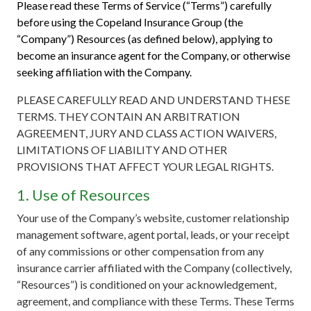
Please read these Terms of Service (“Terms”) carefully
before using the Copeland Insurance Group (the
“Company”) Resources (as defined below), applying to
become an insurance agent for the Company, or otherwise
seeking affiliation with the Company.
PLEASE CAREFULLY READ AND UNDERSTAND THESE
TERMS. THEY CONTAIN AN ARBITRATION
AGREEMENT, JURY AND CLASS ACTION WAIVERS,
LIMITATIONS OF LIABILITY AND OTHER
PROVISIONS THAT AFFECT YOUR LEGAL RIGHTS.
1. Use of Resources
Your use of the Company’s website, customer relationship
management software, agent portal, leads, or your receipt
of any commissions or other compensation from any
insurance carrier affiliated with the Company (collectively,
“Resources”) is conditioned on your acknowledgement,
agreement, and compliance with these Terms. These Terms