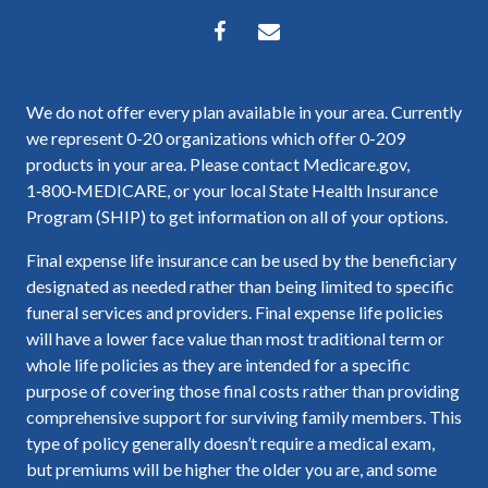
We do not offer every plan available in your area. Currently
we represent 0-20 organizations which offer 0-209
products in your area. Please contact Medicare.gov,
1‑800‑MEDICARE, or your local State Health Insurance
Program (SHIP) to get information on all of your options.
Final expense life insurance can be used by the beneficiary
designated as needed rather than being limited to specific
funeral services and providers. Final expense life policies
will have a lower face value than most traditional term or
whole life policies as they are intended for a specific
purpose of covering those final costs rather than providing
comprehensive support for surviving family members. This
type of policy generally doesn’t require a medical exam,
but premiums will be higher the older you are, and some