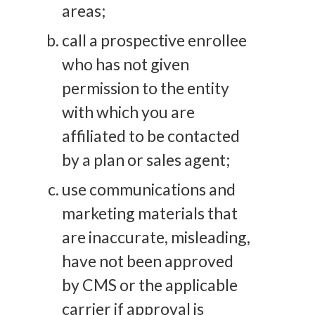
areas;
call a prospective enrollee
who has not given
permission to the entity
with which you are
affiliated to be contacted
by a plan or sales agent;
use communications and
marketing materials that
are inaccurate, misleading,
have not been approved
by CMS or the applicable
carrier if approval is