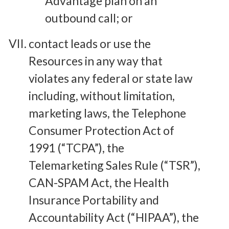
Advantage plan on an
outbound call; or
contact leads or use the
Resources in any way that
violates any federal or state law
including, without limitation,
marketing laws, the Telephone
Consumer Protection Act of
1991 (“TCPA”), the
Telemarketing Sales Rule (“TSR”),
CAN-SPAM Act, the Health
Insurance Portability and
Accountability Act (“HIPAA”), the