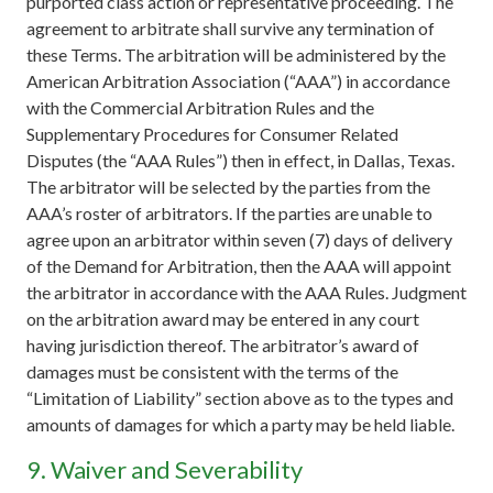
purported class action or representative proceeding. The
agreement to arbitrate shall survive any termination of
these Terms. The arbitration will be administered by the
American Arbitration Association (“AAA”) in accordance
with the Commercial Arbitration Rules and the
Supplementary Procedures for Consumer Related
Disputes (the “AAA Rules”) then in effect, in Dallas, Texas.
The arbitrator will be selected by the parties from the
AAA’s roster of arbitrators. If the parties are unable to
agree upon an arbitrator within seven (7) days of delivery
of the Demand for Arbitration, then the AAA will appoint
the arbitrator in accordance with the AAA Rules. Judgment
on the arbitration award may be entered in any court
having jurisdiction thereof. The arbitrator’s award of
damages must be consistent with the terms of the
“Limitation of Liability” section above as to the types and
amounts of damages for which a party may be held liable.
9. Waiver and Severability