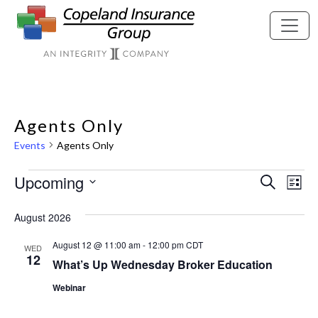
Skip to main content
Agents Only
Events
Agents Only
Events
Upcoming
Eve
Ev
Search
List
Vi
Select
Sea
August 2026
Nav
date.
August 12 @ 11:00 am
-
12:00 pm
CDT
WED
and
12
What’s Up Wednesday Broker Education
Webinar
Vie