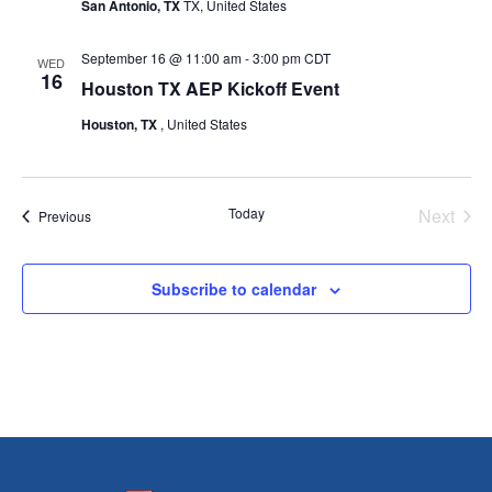
San Antonio, TX
TX, United States
September 16 @ 11:00 am
-
3:00 pm
CDT
WED
16
Houston TX AEP Kickoff Event
Houston, TX
, United States
Today
Next
Events
Previous
Events
Subscribe to calendar