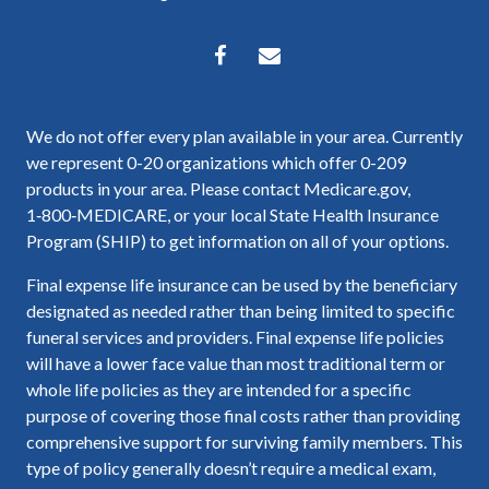
We do not offer every plan available in your area. Currently
we represent 0-20 organizations which offer 0-209
products in your area. Please contact Medicare.gov,
1‑800‑MEDICARE, or your local State Health Insurance
Program (SHIP) to get information on all of your options.
Final expense life insurance can be used by the beneficiary
designated as needed rather than being limited to specific
funeral services and providers. Final expense life policies
will have a lower face value than most traditional term or
whole life policies as they are intended for a specific
purpose of covering those final costs rather than providing
comprehensive support for surviving family members. This
type of policy generally doesn’t require a medical exam,