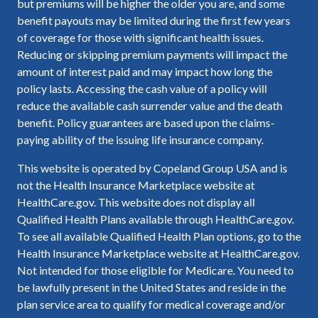
but premiums will be higher the older you are, and some
benefit payouts may be limited during the first few years
of coverage for those with significant health issues.
Reducing or skipping premium payments will impact the
amount of interest paid and may impact how long the
policy lasts. Accessing the cash value of a policy will
reduce the available cash surrender value and the death
benefit. Policy guarantees are based upon the claims-
paying ability of the issuing life insurance company.
This website is operated by Copeland Group USA and is
not the Health Insurance Marketplace website at
HealthCare.gov. This website does not display all
Qualified Health Plans available through HealthCare.gov.
To see all available Qualified Health Plan options, go to the
Health Insurance Marketplace website at HealthCare.gov.
Not intended for those eligible for Medicare. You need to
be lawfully present in the United States and reside in the
plan service area to qualify for medical coverage and/or