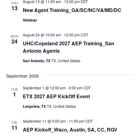
August 13 @ 11:00 am
-
12:00 pm
EDT
THU
Navi
13
New Agent Training_GA/SC/NC/VA/MD/DC
Webinar
August 24 @ 10:00 am
-
12:00 pm
CDT
MON
24
UHC/Copeland 2027 AEP Training_San
Antonio Agents
San Antonio, TX
TX, United States
September 2026
September 1 @ 12:00 pm
-
3:00 pm
CDT
TUE
1
ETX 2027 AEP KickOff Event
Longview, TX
TX, United States
September 11 @ 5:00 pm
-
11:00 pm
CDT
FRI
11
AEP Kickoff_Waco, Austin, SA, CC, RGV