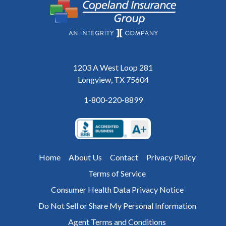
1203 A West Loop 281
Longview, TX 75604
1-800-220-8899
Home
About Us
Contact
Privacy Policy
Terms of Service
Consumer Health Data Privacy Notice
Do Not Sell or Share My Personal Information
Agent Terms and Conditions