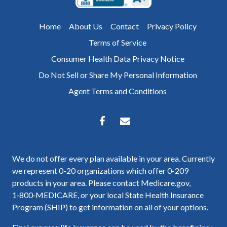
Home
About Us
Contact
Privacy Policy
Terms of Service
Consumer Health Data Privacy Notice
Do Not Sell or Share My Personal Information
Agent Terms and Conditions
We do not offer every plan available in your area. Currently
we represent 0-20 organizations which offer 0-209
products in your area. Please contact Medicare.gov,
1‑800‑MEDICARE, or your local State Health Insurance
Program (SHIP) to get information on all of your options.