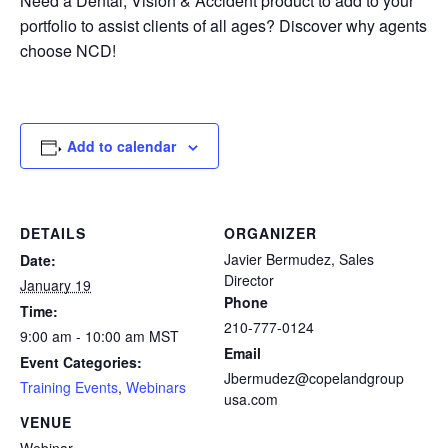
Need a Dental, Vision & Accident product to add to your
portfolio to assist clients of all ages? Discover why agents
choose NCD!
Add to calendar
DETAILS
ORGANIZER
Javier Bermudez, Sales
Date:
Director
January 19
Phone
Time:
210-777-0124
9:00 am - 10:00 am
MST
Email
Event Categories:
Jbermudez@copelandgroup
Training Events
,
Webinars
usa.com
VENUE
Webinar