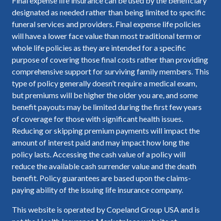
Final expense life insurance can be used by the beneficiary
designated as needed rather than being limited to specific
funeral services and providers. Final expense life policies
will have a lower face value than most traditional term or
whole life policies as they are intended for a specific
purpose of covering those final costs rather than providing
comprehensive support for surviving family members. This
type of policy generally doesn’t require a medical exam,
but premiums will be higher the older you are, and some
benefit payouts may be limited during the first few years
of coverage for those with significant health issues.
Reducing or skipping premium payments will impact the
amount of interest paid and may impact how long the
policy lasts. Accessing the cash value of a policy will
reduce the available cash surrender value and the death
benefit. Policy guarantees are based upon the claims-
paying ability of the issuing life insurance company.
This website is operated by Copeland Group USA and is