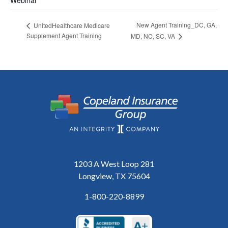
New Agent Training_DC, GA,
UnitedHealthcare Medicare
Supplement Agent Training
MD, NC, SC, VA
1203 A West Loop 281
Longview, TX 75604
1-800-220-8899