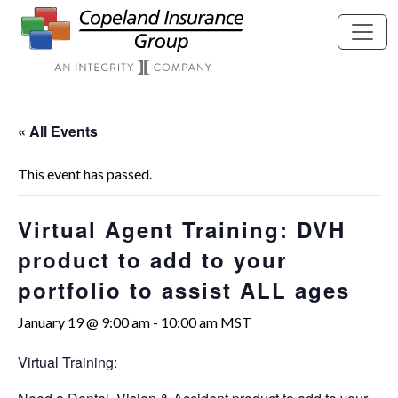
Skip to main content
« All Events
This event has passed.
Virtual Agent Training: DVH
product to add to your
portfolio to assist ALL ages
January 19 @ 9:00 am
-
10:00 am
MST
Virtual Training: