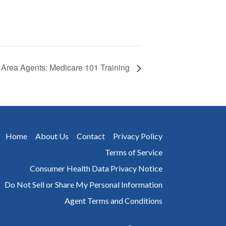
Area Agents: Medicare 101 Training
Home
About Us
Contact
Privacy Policy
Terms of Service
Consumer Health Data Privacy Notice
Do Not Sell or Share My Personal Information
Agent Terms and Conditions