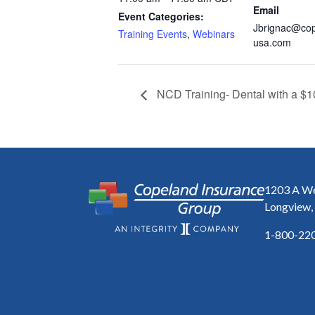
Email
Event Categories:
Jbrignac@co
Training Events
,
Webinars
usa.com
NCD Training- Dental with a $1
1203 A We
Longview,
1-800-22