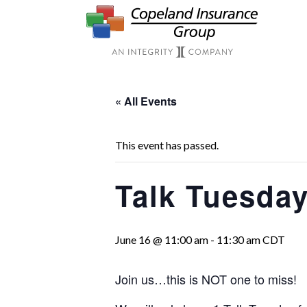
Skip to main content
« All Events
This event has passed.
Talk Tuesday
June 16 @ 11:00 am
-
11:30 am
CDT
Join us…this is NOT one to miss!