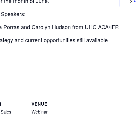
or the month of June.
A
 Speakers:
nia Porras and Carolyn Hudson from UHC ACA/IFP.
tegy and current opportunities still available
R
VENUE
 Sales
Webinar
6