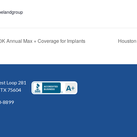
pelandgroup
0K Annual Max + Coverage for Implants
Houston 
st Loop 281
 TX 75604
0-8899