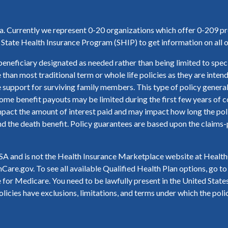
ea. Currently we represent 0-20 organizations which offer 0-209 pr
tate Health Insurance Program (SHIP) to get information on all o
beneficiary designated as needed rather than being limited to speci
e than most traditional term or whole life policies as they are inte
 support for surviving family members. This type of policy general
ome benefit payouts may be limited during the first few years of co
act the amount of interest paid and may impact how long the policy
nd the death benefit. Policy guarantees are based upon the claims-pa
 and is not the Health Insurance Marketplace website at HealthC
Care.gov. To see all available Qualified Health Plan options, go 
for Medicare. You need to be lawfully present in the United States 
licies have exclusions, limitations, and terms under which the poli