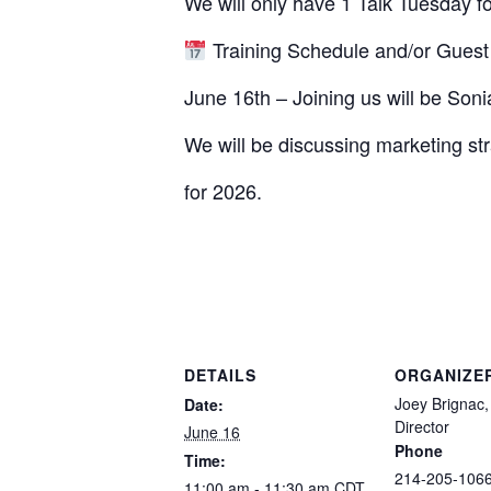
We will only have 1 Talk Tuesday f
Training Schedule and/or Guest
June 16th – Joining us will be So
We will be discussing marketing stra
for 2026.
DETAILS
ORGANIZE
Joey Brignac,
Date:
Director
June 16
Phone
Time:
214-205-106
11:00 am - 11:30 am
CDT