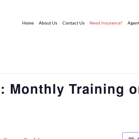
Home
About Us
Contact Us
Need Insurance?
Agent
: Monthly Training 