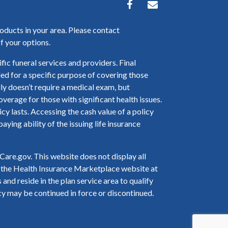
oducts in your area. Please contact
f your options.
fic funeral services and providers. Final
nded for a specific purpose of covering those
ly doesn’t require a medical exam, but
verage for those with significant health issues.
 lasts. Accessing the cash value of a policy
ying ability of the issuing life insurance
are.gov. This website does not display all
to the Health Insurance Marketplace website at
and reside in the plan service area to qualify
cy may be continued in force or discontinued.