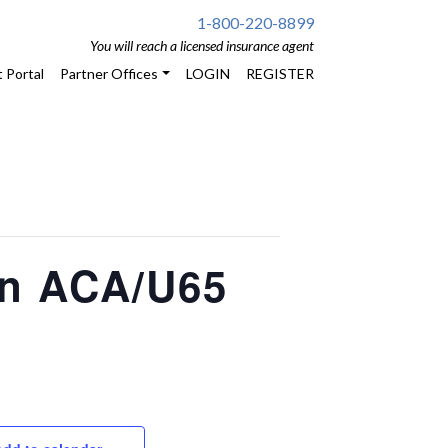
1-800-220-8899
You will reach a licensed insurance agent
 Portal
Partner Offices
LOGIN
REGISTER
on ACA/U65