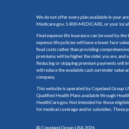
We do not offer every plan available in your ar
Medicare.gov, 1‑800‑MEDICARE, or your local S
Final expense life insurance can be used by the 
expense life policies will have a lower face valu
final costs rather than providing comprehensive
premiums will be higher the older you are, and s
Reducing or skipping premium payments will imp
will reduce the available cash surrender value a
company.
This website is operated by Copeland Group USA
Qualified Health Plans available through Health
HealthCare.gov. Not intended for those eligible 
for medical coverage and/or subsidies. These po
© Copeland Group USA 2026