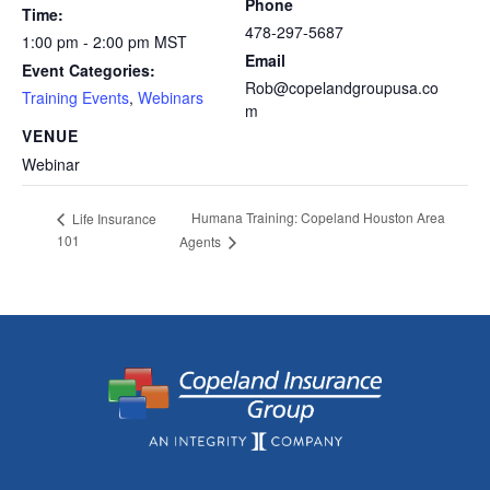
Phone
Time:
478-297-5687
1:00 pm - 2:00 pm
MST
Email
Event Categories:
Rob@copelandgroupusa.co
Training Events
,
Webinars
m
VENUE
Webinar
Humana Training: Copeland Houston Area
Life Insurance
101
Agents