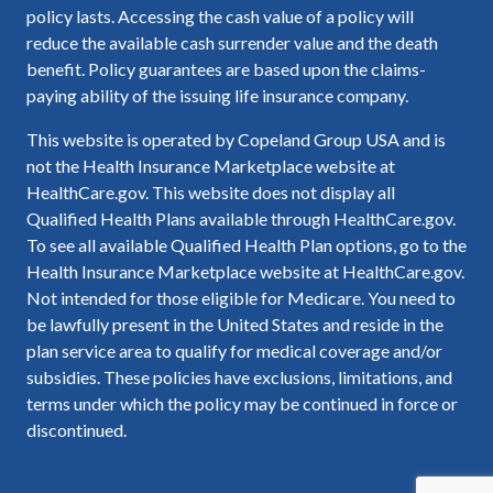
policy lasts. Accessing the cash value of a policy will
reduce the available cash surrender value and the death
benefit. Policy guarantees are based upon the claims-
paying ability of the issuing life insurance company.
This website is operated by Copeland Group USA and is
not the Health Insurance Marketplace website at
HealthCare.gov. This website does not display all
Qualified Health Plans available through HealthCare.gov.
To see all available Qualified Health Plan options, go to the
Health Insurance Marketplace website at HealthCare.gov.
Not intended for those eligible for Medicare. You need to
be lawfully present in the United States and reside in the
plan service area to qualify for medical coverage and/or
subsidies. These policies have exclusions, limitations, and
terms under which the policy may be continued in force or
discontinued.