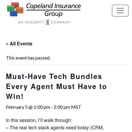
Skip to main content
« All Events
This event has passed.
Must-Have Tech Bundles
Every Agent Must Have to
Win!
February 5 @ 1:00 pm
-
2:00 pm
MST
In this session, I’ll walk through:
– The real tech stack agents need today (CRM,