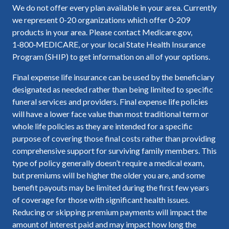
We do not offer every plan available in your area. Currently
we represent 0-20 organizations which offer 0-209
products in your area. Please contact Medicare.gov,
1‑800‑MEDICARE, or your local State Health Insurance
Program (SHIP) to get information on all of your options.
Final expense life insurance can be used by the beneficiary
designated as needed rather than being limited to specific
funeral services and providers. Final expense life policies
will have a lower face value than most traditional term or
whole life policies as they are intended for a specific
purpose of covering those final costs rather than providing
comprehensive support for surviving family members. This
type of policy generally doesn’t require a medical exam,
but premiums will be higher the older you are, and some
benefit payouts may be limited during the first few years
of coverage for those with significant health issues.
Reducing or skipping premium payments will impact the
amount of interest paid and may impact how long the