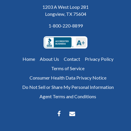
1203 A West Loop 281
Longview, TX 75604
1-800-220-8899
Home
About Us
Contact
Privacy Policy
Terms of Service
Consumer Health Data Privacy Notice
Do Not Sell or Share My Personal Information
Agent Terms and Conditions