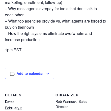
marketing, enrollment, follow-up)
– Why most agents overpay for tools that don’t talk to
each other
– What top agencies provide vs. what agents are forced to
buy on their own
– How the right systems eliminate overwhelm and
increase production
1pm EST
Add to calendar
DETAILS
ORGANIZER
Rob Warnock, Sales
Date:
Director
February 5