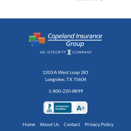
1203 A West Loop 281
Longview, TX 75604
1-800-220-8899
Home
About Us
Contact
Privacy Policy