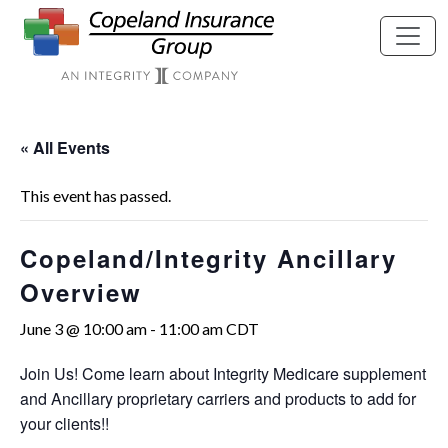
Skip to main content
« All Events
This event has passed.
Copeland/Integrity Ancillary
Overview
June 3 @ 10:00 am
-
11:00 am
CDT
Join Us! Come learn about Integrity Medicare supplement
and Ancillary proprietary carriers and products to add for
your clients!!