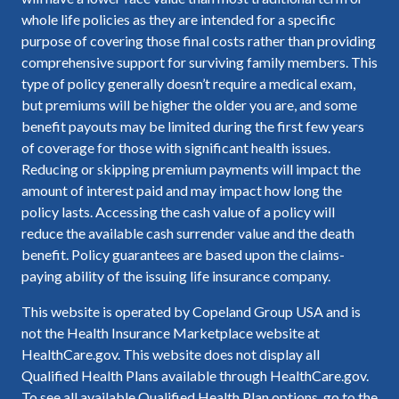
whole life policies as they are intended for a specific
purpose of covering those final costs rather than providing
comprehensive support for surviving family members. This
type of policy generally doesn’t require a medical exam,
but premiums will be higher the older you are, and some
benefit payouts may be limited during the first few years
of coverage for those with significant health issues.
Reducing or skipping premium payments will impact the
amount of interest paid and may impact how long the
policy lasts. Accessing the cash value of a policy will
reduce the available cash surrender value and the death
benefit. Policy guarantees are based upon the claims-
paying ability of the issuing life insurance company.
This website is operated by Copeland Group USA and is
not the Health Insurance Marketplace website at
HealthCare.gov. This website does not display all
Qualified Health Plans available through HealthCare.gov.
To see all available Qualified Health Plan options, go to the