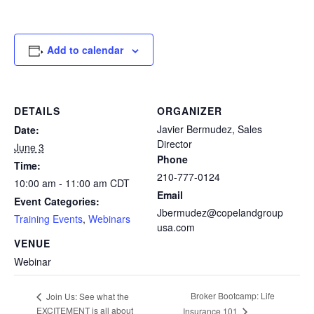
Add to calendar
DETAILS
ORGANIZER
Javier Bermudez, Sales
Date:
Director
June 3
Phone
Time:
210-777-0124
10:00 am - 11:00 am
CDT
Email
Event Categories:
Jbermudez@copelandgroup
Training Events
,
Webinars
usa.com
VENUE
Webinar
Broker Bootcamp: Life
Join Us: See what the
EXCITEMENT is all about
Insurance 101