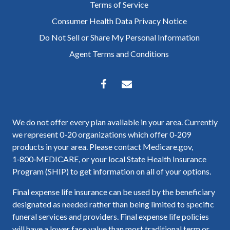
Terms of Service
Consumer Health Data Privacy Notice
Do Not Sell or Share My Personal Information
Agent Terms and Conditions
We do not offer every plan available in your area. Currently
we represent 0-20 organizations which offer 0-209
products in your area. Please contact Medicare.gov,
1‑800‑MEDICARE, or your local State Health Insurance
Program (SHIP) to get information on all of your options.
Final expense life insurance can be used by the beneficiary
designated as needed rather than being limited to specific
funeral services and providers. Final expense life policies
will have a lower face value than most traditional term or