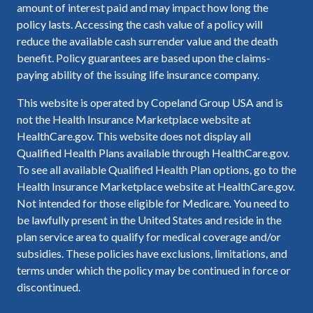
amount of interest paid and may impact how long the
policy lasts. Accessing the cash value of a policy will
reduce the available cash surrender value and the death
benefit. Policy guarantees are based upon the claims-
paying ability of the issuing life insurance company.
This website is operated by Copeland Group USA and is
not the Health Insurance Marketplace website at
HealthCare.gov. This website does not display all
Qualified Health Plans available through HealthCare.gov.
To see all available Qualified Health Plan options, go to the
Health Insurance Marketplace website at HealthCare.gov.
Not intended for those eligible for Medicare. You need to
be lawfully present in the United States and reside in the
plan service area to qualify for medical coverage and/or
subsidies. These policies have exclusions, limitations, and
terms under which the policy may be continued in force or
discontinued.