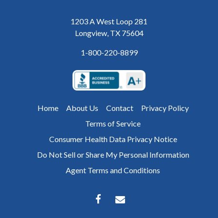
1203 A West Loop 281
Longview, TX 75604
1-800-220-8899
Home
About Us
Contact
Privacy Policy
Terms of Service
Consumer Health Data Privacy Notice
Do Not Sell or Share My Personal Information
Agent Terms and Conditions