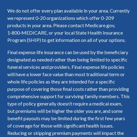
We do not offer every plan available in your area. Currently
we represent 0-20 organizations which offer 0-209
products in your area. Please contact Medicare.gov,
1‑800‑MEDICARE, or your local State Health Insurance
Program (SHIP) to get information on all of your options.
Final expense life insurance can be used by the beneficiary
designated as needed rather than being limited to specific
funeral services and providers. Final expense life policies
will have a lower face value than most traditional term or
whole life policies as they are intended for a specific
purpose of covering those final costs rather than providing
comprehensive support for surviving family members. This
type of policy generally doesn’t require a medical exam,
but premiums will be higher the older you are, and some
benefit payouts may be limited during the first few years
of coverage for those with significant health issues.
Reducing or skipping premium payments will impact the