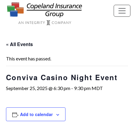
Skip to main content
« All Events
This event has passed.
Conviva Casino Night Event
September 25, 2025 @ 6:30 pm
-
9:30 pm
MDT
Add to calendar