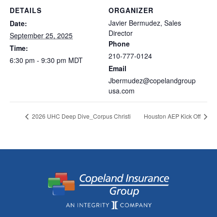
DETAILS
ORGANIZER
Javier Bermudez, Sales
Date:
Director
September 25, 2025
Phone
Time:
210-777-0124
6:30 pm - 9:30 pm
MDT
Email
Jbermudez@copelandgroup
usa.com
2026 UHC Deep Dive_Corpus Christi
Houston AEP Kick Off